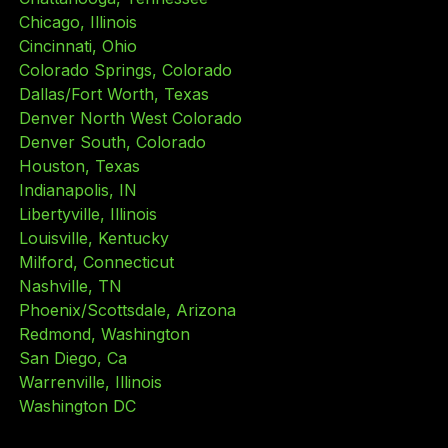
Chicago, Illinois
Cincinnati, Ohio
Colorado Springs, Colorado
Dallas/Fort Worth, Texas
Denver North West Colorado
Denver South, Colorado
Houston, Texas
Indianapolis, IN
Libertyville, Illinois
Louisville, Kentucky
Milford, Connecticut
Nashville, TN
Phoenix/Scottsdale, Arizona
Redmond, Washington
San Diego, Ca
Warrenville, Illinois
Washington DC