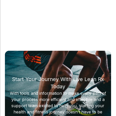
Start Your Journey With Live Lean Rx
Today
With tools and information to make every part of
your process more efficient and effective and a
support team excited to help you, starting your
health and fitness journey doesn’t have to be