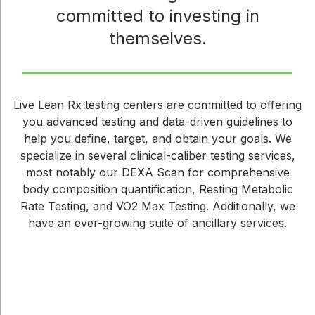
committed to investing in
themselves.
Live Lean Rx testing centers are committed to offering
you advanced testing and data-driven guidelines to
help you define, target, and obtain your goals. We
specialize in several clinical-caliber testing services,
most notably our DEXA Scan for comprehensive
body composition quantification, Resting Metabolic
Rate Testing, and VO2 Max Testing. Additionally, we
have an ever-growing suite of ancillary services.