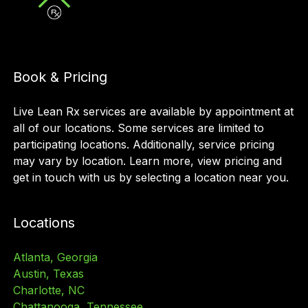
Book & Pricing
Live Lean Rx services are available by appointment at
all of our locations. Some services are limited to
participating locations. Additionally, service pricing
may vary by location. Learn more, view pricing and
get in touch with us by selecting a location near you.
Locations
Atlanta, Georgia
Austin, Texas
Charlotte, NC
Chattanooga, Tennessee