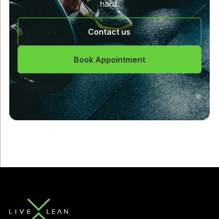
hard.
Contact us
Book Appointment