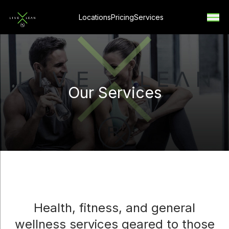
Locations
Pricing
Services
Our Services
Health, fitness, and general
wellness services geared to those