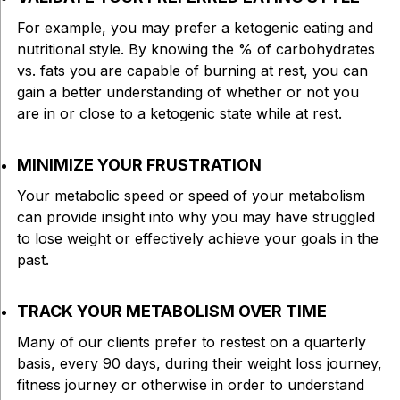
For example, you may prefer a ketogenic eating and
nutritional style. By knowing the % of carbohydrates
vs. fats you are capable of burning at rest, you can
gain a better understanding of whether or not you
are in or close to a ketogenic state while at rest.
MINIMIZE YOUR FRUSTRATION
Your metabolic speed or speed of your metabolism
can provide insight into why you may have struggled
to lose weight or effectively achieve your goals in the
past.
TRACK YOUR METABOLISM OVER TIME
Many of our clients prefer to restest on a quarterly
basis, every 90 days, during their weight loss journey,
fitness journey or otherwise in order to understand