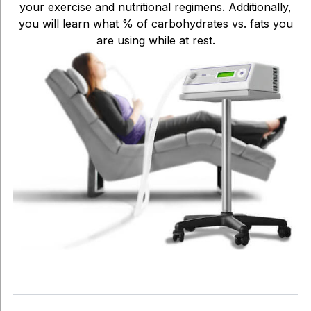
your exercise and nutritional regimens. Additionally,
you will learn what % of carbohydrates vs. fats you
are using while at rest.