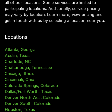
all of our locations. Some services are limited to
participating locations. Additionally, service pricing
may vary by location. Learn more, view pricing and
get in touch with us by selecting a location near you.
Locations
Atlanta, Georgia
Austin, Texas
Charlotte, NC
Chattanooga, Tennessee
Chicago, Illinois
Cincinnati, Ohio
Colorado Springs, Colorado
Dallas/Fort Worth, Texas
Denver North West Colorado
Denver South, Colorado
Houston, Texas