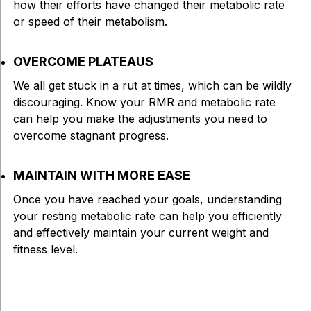
how their efforts have changed their metabolic rate
or speed of their metabolism.
OVERCOME PLATEAUS
We all get stuck in a rut at times, which can be wildly
discouraging. Know your RMR and metabolic rate
can help you make the adjustments you need to
overcome stagnant progress.
MAINTAIN WITH MORE EASE
Once you have reached your goals, understanding
your resting metabolic rate can help you efficiently
and effectively maintain your current weight and
fitness level.