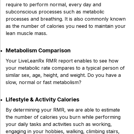
require to perform normal, every day and
subconscious processes such as metabolic
processes and breathing. It is also commonly known
as the number of calories you need to maintain your
lean muscle mass.
Metabolism Comparison
Your LiveLeanRx RMR report enables to see how
your metabolic rate compares to a typical person of
similar sex, age, height, and weight. Do you have a
slow, normal or fast metabolism?
Lifestyle & Activity Calories
By determining your RMR, we are able to estimate
the number of calories you burn while performing
your daily tasks and activities such as working,
engaging in your hobbies, walking, climbing stairs,