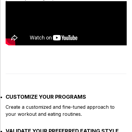
CUSTOMIZE YOUR PROGRAMS
Create a customized and fine-tuned approach to
your workout and eating routines.
VALIDATE YOUR PREFERRED EATING STYLE