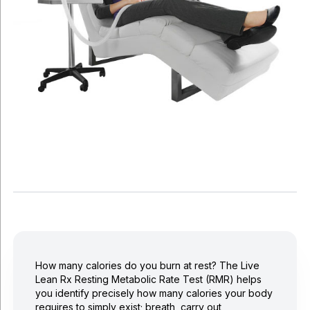
How many calories do you burn at rest? The Live
Lean Rx Resting Metabolic Rate Test (RMR) helps
you identify precisely how many calories your body
requires to simply exist; breath, carry out