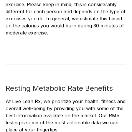
exercise. Please keep in mind, this is considerably
different for each person and depends on the type of
exercises you do. In general, we estimate this based
on the calories you would burn during 30 minutes of
moderate exercise.
Resting Metabolic Rate Benefits
At Live Lean Rx, we prioritize your health, fitness and
overall well-being by providing you with some of the
best information available on the market. Our RMR
testing is some of the most actionable data we can
place at your fingertips.