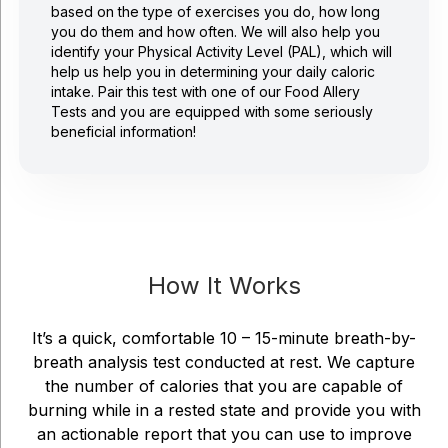
based on the type of exercises you do, how long
you do them and how often. We will also help you
identify your Physical Activity Level (PAL), which will
help us help you in determining your daily caloric
intake. Pair this test with one of our Food Allery
Tests and you are equipped with some seriously
beneficial information!
How It Works
It’s a quick, comfortable 10 – 15-minute breath-by-
breath analysis test conducted at rest. We capture
the number of calories that you are capable of
burning while in a rested state and provide you with
an actionable report that you can use to improve