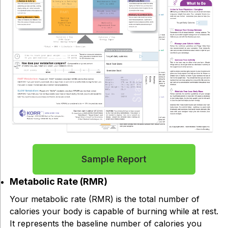
Sample Report
Metabolic Rate (RMR)
Your metabolic rate (RMR) is the total number of
calories your body is capable of burning while at rest.
It represents the baseline number of calories you