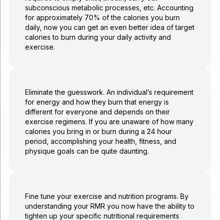
subconscious metabolic processes, etc. Accounting
for approximately 70% of the calories you burn
daily, now you can get an even better idea of target
calories to burn during your daily activity and
exercise.
Eliminate the guesswork. An individual’s requirement
for energy and how they burn that energy is
different for everyone and depends on their
exercise regimens. If you are unaware of how many
calories you bring in or burn during a 24 hour
period, accomplishing your health, fitness, and
physique goals can be quite daunting.
Fine tune your exercise and nutrition programs. By
understanding your RMR you now have the ability to
tighten up your specific nutritional requirements