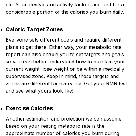
etc. Your lifestyle and activity factors account for a
considerable portion of the calories you burn daily.
Caloric Target Zones
Everyone sets different goals and require different
plans to get there. Either way, your metabolic rate
report can also enable you to set targets and goals
so you can better understand how to maintain your
current weight, lose weight or be within a medically
supervised zone. Keep in mind, these targets and
zones are different for everyone. Get your RMR test
and see what yours look like!
Exercise Calories
Another estimation and projection we can assume
based on your resting metabolic rate is the
approximate number of calories you burn during