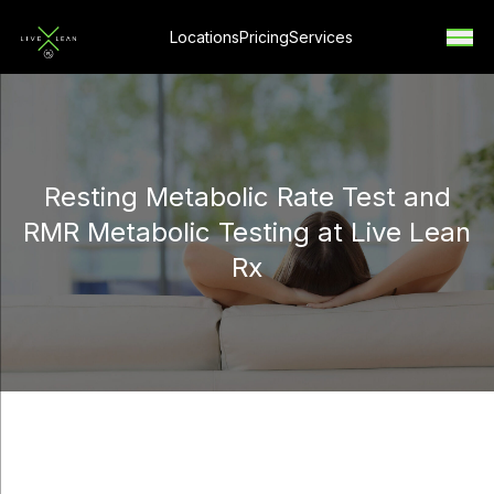
Locations
Pricing
Services
Resting Metabolic Rate Test and
RMR Metabolic Testing at Live Lean
Rx