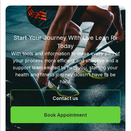
Start Your Journey With Live Lean Rx
Today
With tools and information to make every part of
your process more efficient and effective and a
support team excited to help you, starting your
health and fitness journey doesn’t have to be
hard.
Contact us
Book Appointment