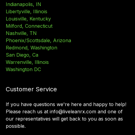
Indianapolis, IN
Libertyville, Illinois
Louisville, Kentucky
Milford, Connecticut
Nashville, TN
Phoenix/Scottsdale, Arizona
Redmond, Washington
San Diego, Ca
Warrenville, Illinois
Washington DC
Customer Service
If you have questions we
'
re here and happy to help!
Please reach us at info@liveleanrx.com and one of
our representatives will get back to you as soon as
possible.