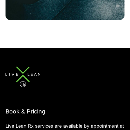
Book & Pricing
Live Lean Rx services are available by appointment at