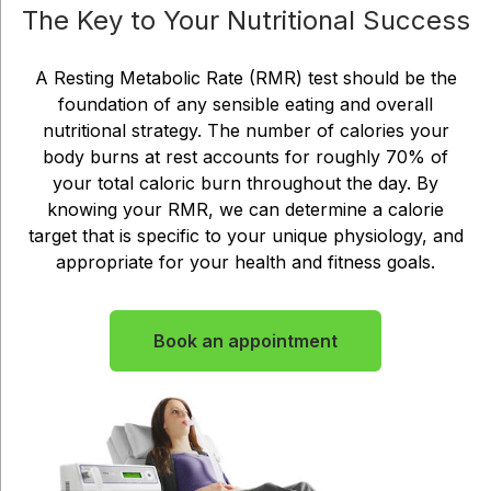
The Key to Your Nutritional Success
A Resting Metabolic Rate (RMR) test should be the
foundation of any sensible eating and overall
nutritional strategy. The number of calories your
body burns at rest accounts for roughly 70% of
your total caloric burn throughout the day. By
knowing your RMR, we can determine a calorie
target that is specific to your unique physiology, and
appropriate for your health and fitness goals.
Book an appointment