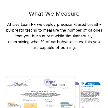
What We Measure
At Live Lean Rx we deploy precision-based breath-
by-breath testing to measure the number of calories
that you burn at rest while simultaneously
determining what % of carbohydrates vs. fats you
are capable of burning.