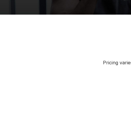
Pricing vari
Atlanta, Georgia
Austin,
Chicago, Illinois
Cincinn