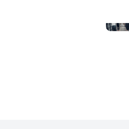
Denver North West
Denver
Colorado
Libertyville, Illinois
Louisvi
Phoenix/Scottsdale, Arizona
Redmon
Washington DC