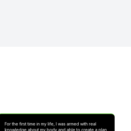
 Lean Rx
For the first time in my life, I was armed with real
knowledge about my body and able to create a plan