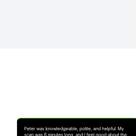
See wha
Peter was knowledgeable, polite, and helpful. My
scan was 6 minutes long, and I feel good about the