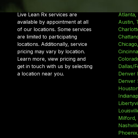
Live Lean Rx services are
Atlanta,
available by appointment at all
Austin, 
of our locations. Some services
Charlott
are limited to participating
Chattan
locations. Additionally, service
Chicago, 
pricing may vary by location.
Cincinna
Learn more, view pricing and
Colorad
get in touch with us by selecting
Dallas/F
a location near you.
Denver 
Denver 
Houston
Indianap
Libertyvil
Louisvil
Milford,
Nashvill
Phoenix