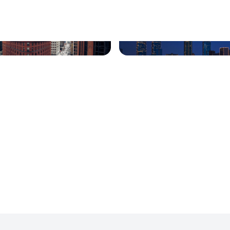
 South, Colorado
Houston, Texas
lle, Kentucky
Milford, Connecticut
d, Washington
San Diego, Ca