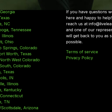
 Georgia
If you have questions w
Texas
here and happy to help!
e, NC
reach us at info@livele
ooga, Tennessee
and one of our represen
Illinois
will get back to you as 
ti, Ohio
possible.
o Springs, Colorado
Terms of service
ort Worth, Texas
Privacy Policy
North West Colorado
South, Colorado
, Texas
olis, IN
le, Illinois
le, Kentucky
 Connecticut
e, TN
/Scottsdale, Arizona