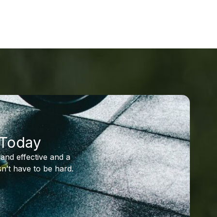
 Today
and effective and a
n’t have to be hard.