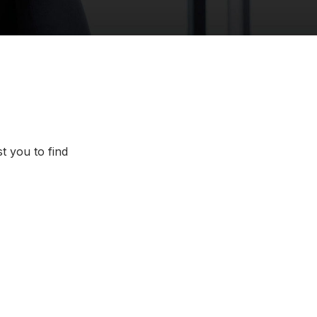
t you to find
Chattanooga, Tennessee
lorado
Dallas/Fort Worth, Texas