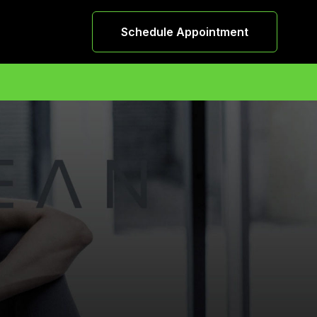
Schedule Appointment