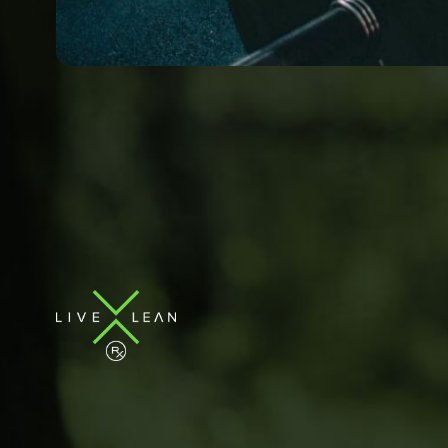
Book & Pricing
Locati