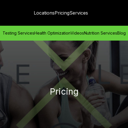
Locations
Pricing
Services
Testing Services
Health Optimization
Videos
Nutrition Services
Blog
Pricing