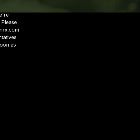
e
'
re
 Please
anrx.com
tatives
soon as