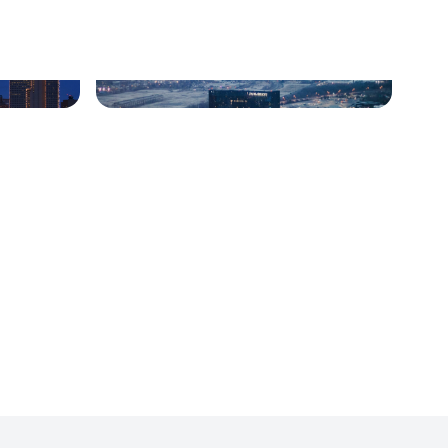
Indianapolis, IN
Nashville, TN
Warrenville, Illinois