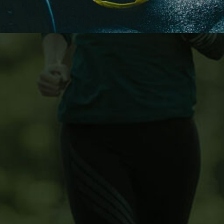
ons
Customer Service