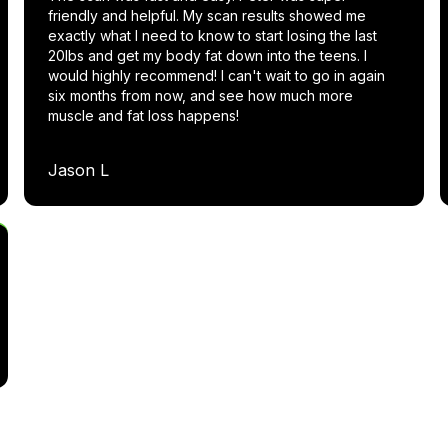
friendly and helpful. My scan results showed me
exactly what I need to know to start losing the last
20lbs and get my body fat down into the teens. I
would highly recommend! I can't wait to go in again
six months from now, and see how much more
muscle and fat loss happens!
Jason L