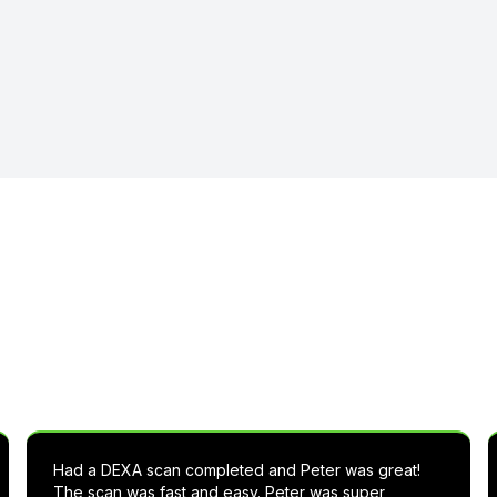
t others are saying about Live
Had a DEXA scan completed and Peter was great!
The scan was fast and easy. Peter was super