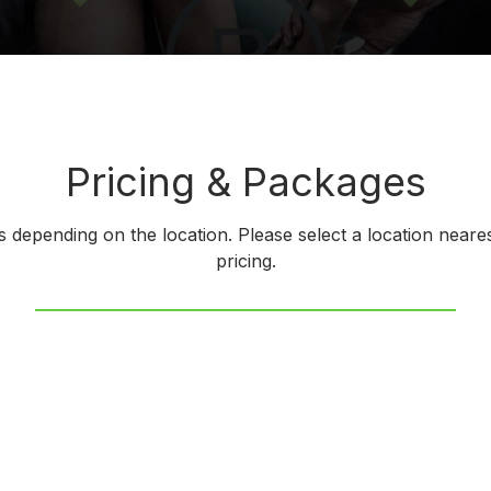
Pricing & Packages
es depending on the location. Please select a location neares
pricing.
 Texas
Charlotte, NC
ati, Ohio
Colorado Springs, Co