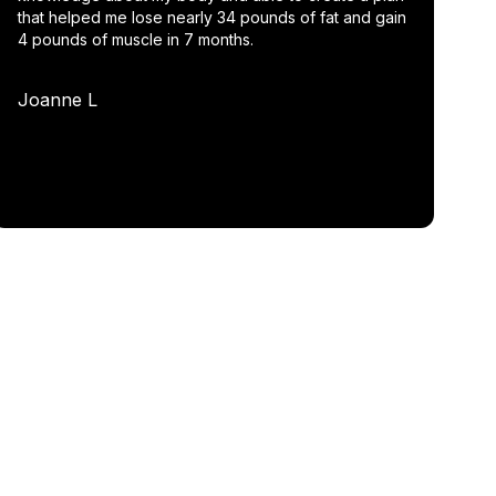
that helped me lose nearly 34 pounds of fat and gain
4 pounds of muscle in 7 months.
Joanne L