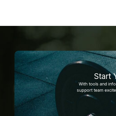
Start
With tools and inf
support team excite