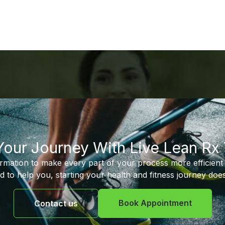
 Your Journey With Live Lean Rx
ormation to make every part of your process more efficient 
d to help you, starting your health and fitness journey does
Book Appointment
Contact us