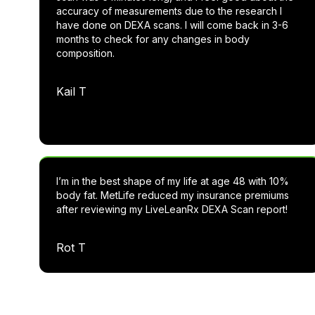
accuracy of measurements due to the research I
have done on DEXA scans. I will come back in 3-6
months to check for any changes in body
composition.
Kail T
I’m in the best shape of my life at age 48 with 10%
body fat. MetLife reduced my insurance premiums
after reviewing my LiveLeanRx DEXA Scan report!
Rot T