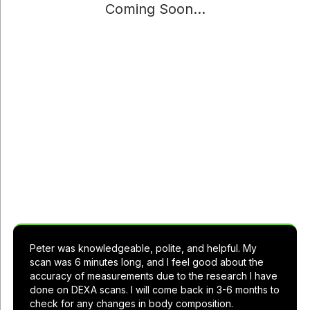
Coming Soon...
See what others are saying about Live
Lean Rx
Peter was knowledgeable, polite, and helpful. My
scan was 6 minutes long, and I feel good about the
accuracy of measurements due to the research I have
done on DEXA scans. I will come back in 3-6 months to
check for any changes in body composition.