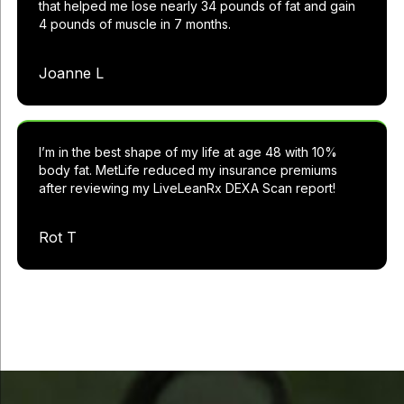
that helped me lose nearly 34 pounds of fat and gain
4 pounds of muscle in 7 months.
Joanne L
I’m in the best shape of my life at age 48 with 10%
body fat. MetLife reduced my insurance premiums
after reviewing my LiveLeanRx DEXA Scan report!
Rot T