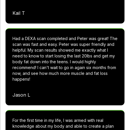
Kail T
Had a DEXA scan completed and Peter was great! The
scan was fast and easy. Peter was super friendly and
helpful. My scan results showed me exactly what I
need to know to start losing the last 20lbs and get my
body fat down into the teens. I would highly
recommend! I can't wait to go in again six months from
now, and see how much more muscle and fat loss
happens!
Jason L
For the first time in my life, I was armed with real
knowledge about my body and able to create a plan