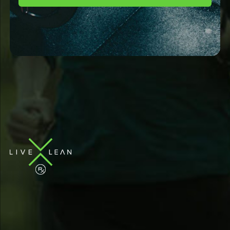
Book & Pricing