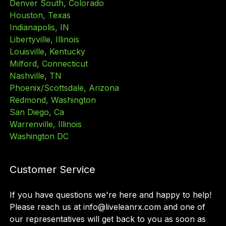
Denver South, Colorado
Houston, Texas
Indianapolis, IN
Libertyville, Illinois
Louisville, Kentucky
Milford, Connecticut
Nashville, TN
Phoenix/Scottsdale, Arizona
Redmond, Washington
San Diego, Ca
Warrenville, Illinois
Washington DC
Customer Service
If you have questions we
'
re here and happy to help!
Please reach us at info@liveleanrx.com and one of
our representatives will get back to you as soon as