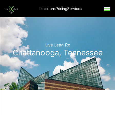
Locations
Pricing
Services
Live Lean Rx
Chattanooga, Tennessee