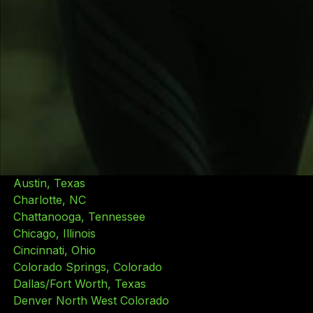
Live Lean Rx services are available by appointment at
all of our locations. Some services are limited to
participating locations. Additionally, service pricing
may vary by location. Learn more, view pricing and
get in touch with us by selecting a location near you.
Locations
Atlanta, Georgia
Austin, Texas
Charlotte, NC
Chattanooga, Tennessee
Chicago, Illinois
Cincinnati, Ohio
Colorado Springs, Colorado
Dallas/Fort Worth, Texas
Denver North West Colorado