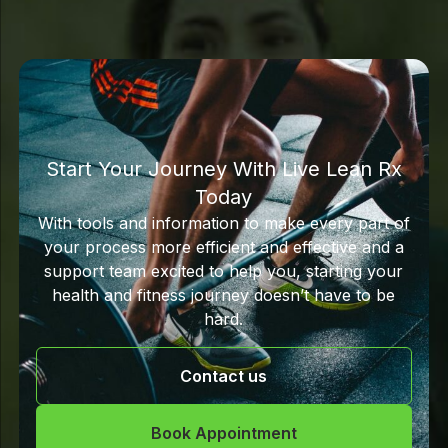
Start Your Journey With Live Lean Rx
Today
With tools and information to make every part of
your process more efficient and effective and a
support team excited to help you, starting your
health and fitness journey doesn’t have to be
hard.
Contact us
Book Appointment