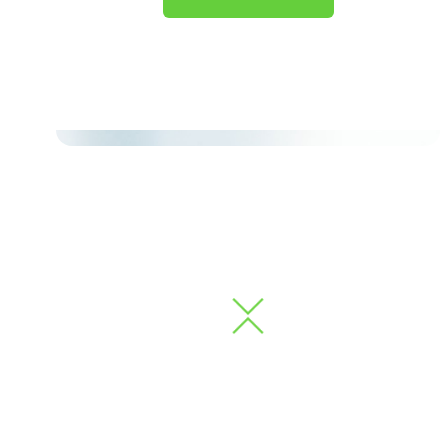
À La Carte Services