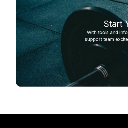
Start
With tools and inf
support team excite