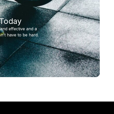
 Today
and effective and a
n’t have to be hard.