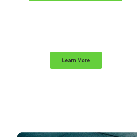
In addition to our foundational
programs, we offer specialized services
for those looking to dive even deeper
into their wellness journey
Learn More