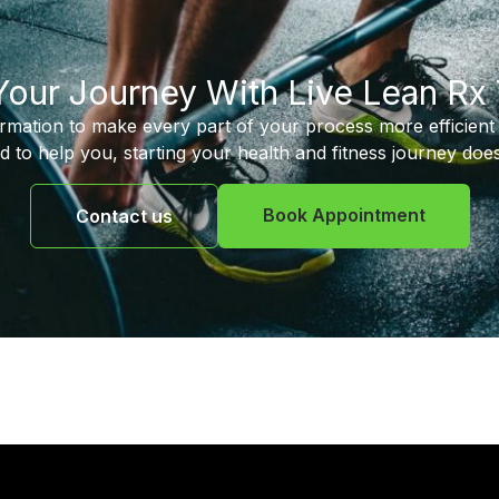
 Your Journey With Live Lean Rx
ormation to make every part of your process more efficient 
d to help you, starting your health and fitness journey does
Book Appointment
Contact us