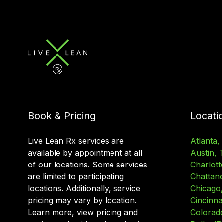
Book & Pricing
Locati
Live Lean Rx services are
Atlanta,
available by appointment at all
Austin, 
of our locations. Some services
Charlott
are limited to participating
Chattan
locations. Additionally, service
Chicago, 
pricing may vary by location.
Cincinna
Learn more, view pricing and
Colorad