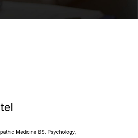
tel
pathic Medicine BS. Psychology,