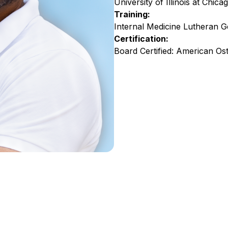
University of Illinois at Chica
Training:
Internal Medicine Lutheran Ge
Certification:
Board Certified: American Os