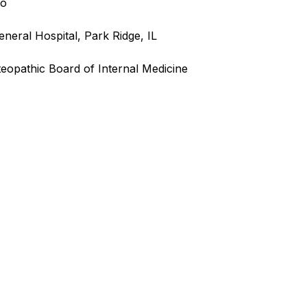
go
neral Hospital, Park Ridge, IL
teopathic Board of Internal Medicine