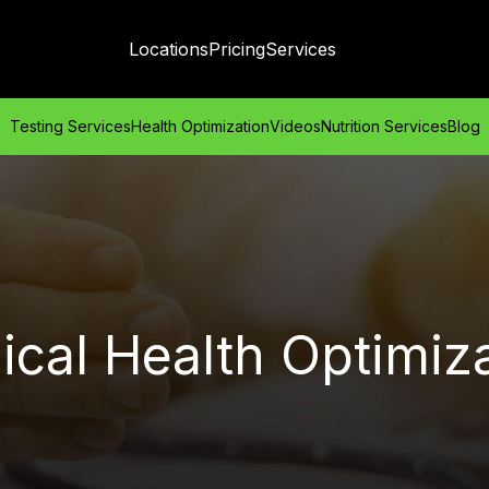
Locations
Pricing
Services
Testing Services
Health Optimization
Videos
Nutrition Services
Blog
cal Health Optimiz