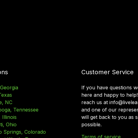
ons
Customer Service
 Georgia
If you have questions w
Texas
here and happy to help!
e, NC
reach us at info@livele
ooga, Tennessee
and one of our represen
Illinois
will get back to you as 
ti, Ohio
possible.
o Springs, Colorado
Terms of service