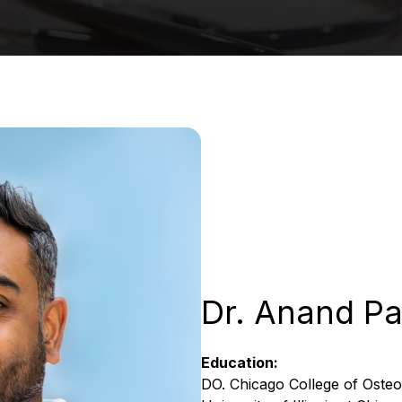
Dr. Anand Pa
Education:
DO. Chicago College of Osteo