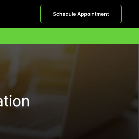
Schedule Appointment
ation