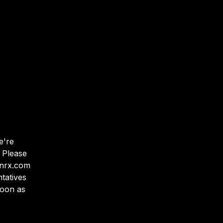
e
'
re
 Please
anrx.com
tatives
soon as