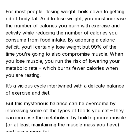
For most people, ‘losing weight’ boils down to getting
rid of body fat. And to lose weight, you must increase
the number of calories you burn with exercise and
activity while reducing the number of calories you
consume from food intake. By adopting a caloric
deficit, you’ll certainly lose weight but 99% of the
time you’re going to also compromise muscle. When
you lose muscle, you run the risk of lowering your
metabolic rate – which burns fewer calories when
you are resting.
It’s a vicious cycle intertwined with a delicate balance
of exercise and diet.
But this mysterious balance can be overcome by
increasing some of the types of foods you eat – they
can increase the metabolism by building more muscle
(or at least maintaining the muscle mass you have)
and losing more fat.