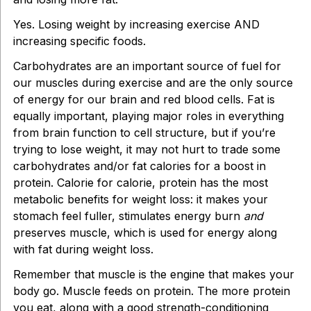
Yes. Losing weight by increasing exercise AND
increasing specific foods.
Carbohydrates are an important source of fuel for
our muscles during exercise and are the only source
of energy for our brain and red blood cells. Fat is
equally important, playing major roles in everything
from brain function to cell structure, but if you’re
trying to lose weight, it may not hurt to trade some
carbohydrates and/or fat calories for a boost in
protein. Calorie for calorie, protein has the most
metabolic benefits for weight loss: it makes your
stomach feel fuller, stimulates energy burn
and
preserves muscle, which is used for energy along
with fat during weight loss.
Remember that muscle is the engine that makes your
body go. Muscle feeds on protein. The more protein
you eat, along with a good strength-conditioning