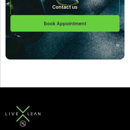
Contact us
Book Appointment