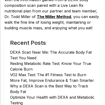
composition scan paired with a Live Lean Rx
nutritional plan from our partner and team member,
Dr. Todd Miller of
The Miller Method
, you can easily
walk the fine line of losing weight, maintaining or
building muscle mass, and enjoying what you eat!
Recent Posts
DEXA Scan Near Me: The Accurate Body Fat
Test You Need
Resting Metabolic Rate Test: Know Your True
Calorie Burn
VO2 Max Test: The #1 Fitness Test to Burn
More Fat, Improve Endurance & Train Smarter
Why a DEXA Scan is the Best Way to Track
Body Fat
Optimize Your Health with DEXA and Metabolic
Testing