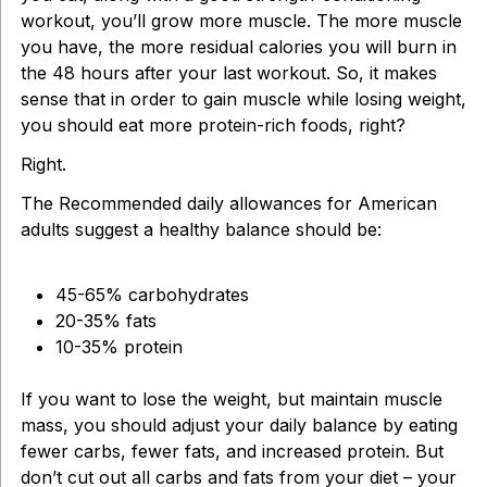
workout, you’ll grow more muscle. The more muscle
you have, the more residual calories you will burn in
the 48 hours after your last workout. So, it makes
sense that in order to gain muscle while losing weight,
you should eat more protein-rich foods, right?
Right.
The Recommended daily allowances for American
adults suggest a healthy balance should be:
45-65% carbohydrates
20-35% fats
10-35% protein
If you want to lose the weight, but maintain muscle
mass, you should adjust your daily balance by eating
fewer carbs, fewer fats, and increased protein. But
don’t cut out all carbs and fats from your diet – your