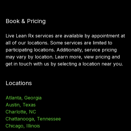
Book & Pricing
Live Lean Rx services are available by appointment at
all of our locations. Some services are limited to
participating locations. Additionally, service pricing
may vary by location. Learn more, view pricing and
get in touch with us by selecting a location near you.
Locations
Atlanta, Georgia
Austin, Texas
Charlotte, NC
Chattanooga, Tennessee
Chicago, Illinois