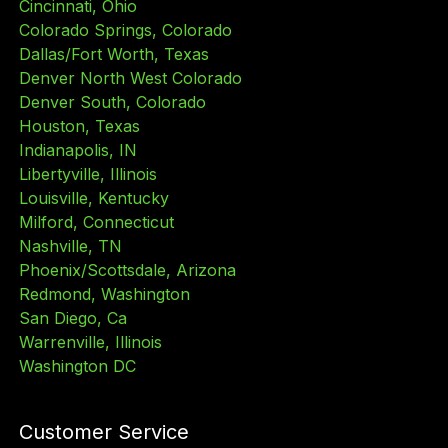
Cincinnati, Ohio
Colorado Springs, Colorado
Dallas/Fort Worth, Texas
Denver North West Colorado
Denver South, Colorado
Houston, Texas
Indianapolis, IN
Libertyville, Illinois
Louisville, Kentucky
Milford, Connecticut
Nashville, TN
Phoenix/Scottsdale, Arizona
Redmond, Washington
San Diego, Ca
Warrenville, Illinois
Washington DC
Customer Service