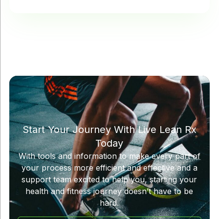
Start Your Journey With Live Lean Rx
Today
With tools and information to make every part of
your process more efficient and effective and a
support team excited to help you, starting your
health and fitness journey doesn’t have to be
hard.