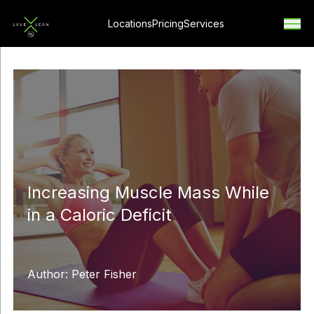
Locations
Pricing
Services
Increasing Muscle Mass While
in a Caloric Deficit
Author: Peter Fisher