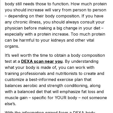
body still needs those to function. How much protein
you should increase will vary from person to person
– depending on their body composition. If you have
any chronic illness, you should always consult your
physician before making a big change in your diet –
especially with a protein increase. Too much protein
can be harmful to your kidneys and other vital
organs.
It’s well worth the time to obtain a body composition
test at a
DEXA scan near you
. By understanding
what your body is made of, you can work with
training professionals and nutritionists to create and
customize a best-informed exercise plan that
balances aerobic and strength conditioning, along
with a balanced diet that will emphasize fat loss and
muscle gain – specific for YOUR body – not someone
else’s.
With the information gained from a DEXA body