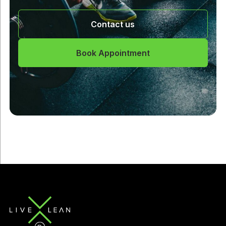
Contact us
Book Appointment