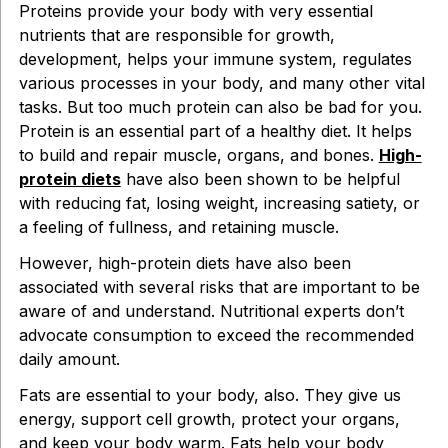
Proteins provide your body with very essential
nutrients that are responsible for growth,
development, helps your immune system, regulates
various processes in your body, and many other vital
tasks. But too much protein can also be bad for you.
Protein is an essential part of a healthy diet. It helps
to build and repair muscle, organs, and bones.
High-
protein diets
have also been shown to be helpful
with reducing fat, losing weight, increasing satiety, or
a feeling of fullness, and retaining muscle.
However, high-protein diets have also been
associated with several risks that are important to be
aware of and understand. Nutritional experts don’t
advocate consumption to exceed the recommended
daily amount.
Fats are essential to your body, also. They give us
energy, support cell growth, protect your organs,
and keep your body warm. Fats help your body