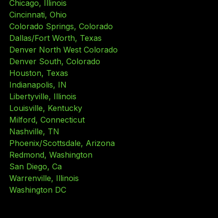
Chicago, Illinois
Cincinnati, Ohio
Colorado Springs, Colorado
Dallas/Fort Worth, Texas
Denver North West Colorado
Denver South, Colorado
Houston, Texas
Indianapolis, IN
Libertyville, Illinois
Louisville, Kentucky
Milford, Connecticut
Nashville, TN
Phoenix/Scottsdale, Arizona
Redmond, Washington
San Diego, Ca
Warrenville, Illinois
Washington DC