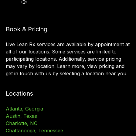
Book & Pricing
Live Lean Rx services are available by appointment at
all of our locations. Some services are limited to
participating locations. Additionally, service pricing
may vary by location. Learn more, view pricing and
get in touch with us by selecting a location near you.
Locations
Atlanta, Georgia
Austin, Texas
Charlotte, NC
Chattanooga, Tennessee