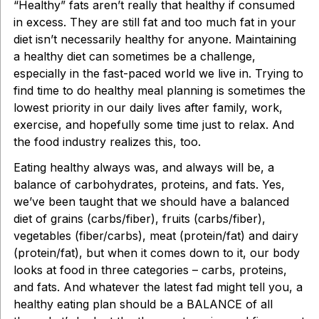
“Healthy” fats aren’t really that healthy if consumed
in excess. They are still fat and too much fat in your
diet isn’t necessarily healthy for anyone. Maintaining
a healthy diet can sometimes be a challenge,
especially in the fast-paced world we live in. Trying to
find time to do healthy meal planning is sometimes the
lowest priority in our daily lives after family, work,
exercise, and hopefully some time just to relax. And
the food industry realizes this, too.
Eating healthy always was, and always will be, a
balance of carbohydrates, proteins, and fats. Yes,
we’ve been taught that we should have a balanced
diet of grains (carbs/fiber), fruits (carbs/fiber),
vegetables (fiber/carbs), meat (protein/fat) and dairy
(protein/fat), but when it comes down to it, our body
looks at food in three categories – carbs, proteins,
and fats. And whatever the latest fad might tell you, a
healthy eating plan should be a BALANCE of all