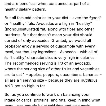
and are beneficial when consumed as part of a
healthy dietary pattern.
But all fats add calories to your diet – even the “good”
or “healthy” fats. Avocados are high in “healthy”
(monounsaturated) fat, along with fiber and other
nutrients. But that doesn’t mean your diet should
consist of only avocados. Granted, we would all
probably enjoy a serving of guacamole with every
meal, but that key ingredient – Avocado – with all of
its “healthy” characteristics is very high in calories.
The recommended serving is 1/3 of an avocado,
where the serving size of other fruits and vegetables
are to eat 1 – apples, peppers, cucumbers, bananas –
all are a 1 serving size – because they are nutritious
AND not so high in fat.
So, as you continue to work on balancing your
intake of carbs, proteins, and fats, keep in mind what
many wise people have said time and time again.