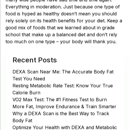
Everything in moderation. Just because one type of
food is hyped as healthy doesn’t mean you should
rely solely on its health benefits for your diet. Keep a
good mix of foods that we learned about in grade
school that make up a balanced diet and don’t rely
too much on one type – your body will thank you.
Recent Posts
DEXA Scan Near Me: The Accurate Body Fat
Test You Need
Resting Metabolic Rate Test: Know Your True
Calorie Burn
VO2 Max Test: The #1 Fitness Test to Burn
More Fat, Improve Endurance & Train Smarter
Why a DEXA Scan is the Best Way to Track
Body Fat
Optimize Your Health with DEXA and Metabolic