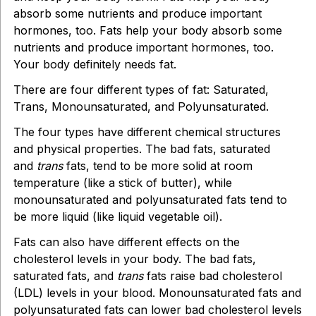
absorb some nutrients and produce important
hormones, too. Fats help your body absorb some
nutrients and produce important hormones, too.
Your body definitely needs fat.
There are four different types of fat: Saturated,
Trans, Monounsaturated, and Polyunsaturated.
The four types have different chemical structures
and physical properties. The bad fats, saturated
and
trans
fats, tend to be more solid at room
temperature (like a stick of butter), while
monounsaturated and polyunsaturated fats tend to
be more liquid (like liquid vegetable oil).
Fats can also have different effects on the
cholesterol levels in your body. The bad fats,
saturated fats, and
trans
fats raise bad cholesterol
(LDL) levels in your blood. Monounsaturated fats and
polyunsaturated fats can lower bad cholesterol levels