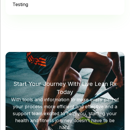
Testing
Start Your Journey With Live Lean Rx
Today
With tools and information to make every part of
your process more efficient and effective and a
support team excited to help you, starting your
health and fitness journey doesn’t have to be
hard.