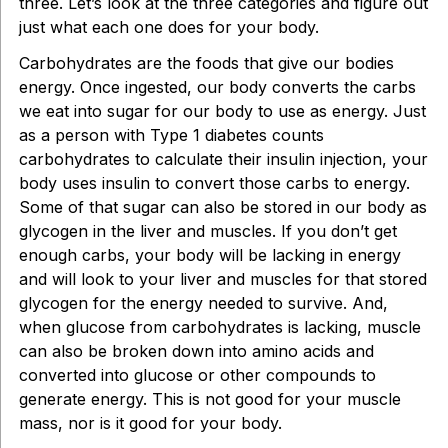
three. Let’s look at the three categories and figure out
just what each one does for your body.
Carbohydrates are the foods that give our bodies
energy. Once ingested, our body converts the carbs
we eat into sugar for our body to use as energy. Just
as a person with Type 1 diabetes counts
carbohydrates to calculate their insulin injection, your
body uses insulin to convert those carbs to energy.
Some of that sugar can also be stored in our body as
glycogen in the liver and muscles. If you don’t get
enough carbs, your body will be lacking in energy
and will look to your liver and muscles for that stored
glycogen for the energy needed to survive. And,
when glucose from carbohydrates is lacking, muscle
can also be broken down into amino acids and
converted into glucose or other compounds to
generate energy. This is not good for your muscle
mass, nor is it good for your body.