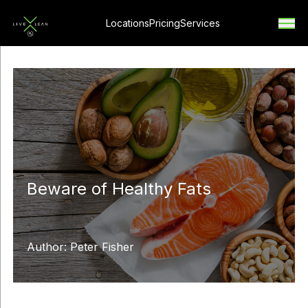
Locations
Pricing
Services
Beware of Healthy Fats
Author: Peter Fisher