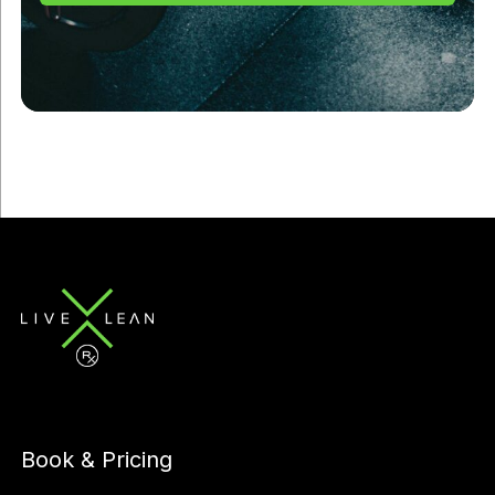
Book & Pricing