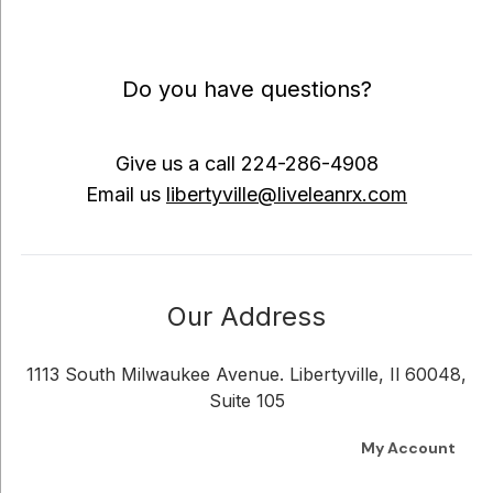
Do you have questions?
Give us a call
224-286-4908
Email us
libertyville@liveleanrx.com
Our Address
1113 South Milwaukee Avenue. Libertyville, Il 60048,
Suite 105