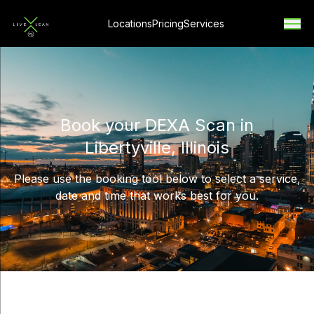
Locations
Pricing
Services
Book your DEXA Scan in
Libertyville, Illinois
Please use the booking tool below to select a service,
date and time that works best for you.