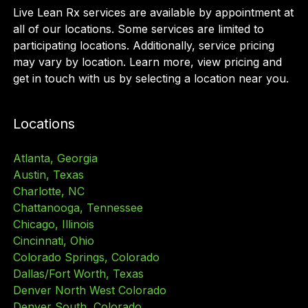
Live Lean Rx services are available by appointment at
all of our locations. Some services are limited to
participating locations. Additionally, service pricing
may vary by location. Learn more, view pricing and
get in touch with us by selecting a location near you.
Locations
Atlanta, Georgia
Austin, Texas
Charlotte, NC
Chattanooga, Tennessee
Chicago, Illinois
Cincinnati, Ohio
Colorado Springs, Colorado
Dallas/Fort Worth, Texas
Denver North West Colorado
Denver South, Colorado