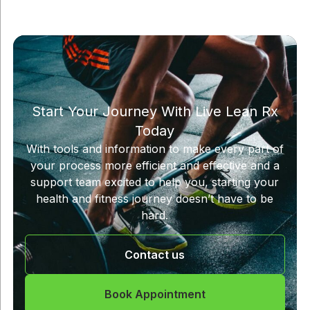
Start Your Journey With Live Lean Rx
Today
With tools and information to make every part of
your process more efficient and effective and a
support team excited to help you, starting your
health and fitness journey doesn’t have to be
hard.
Contact us
Book Appointment