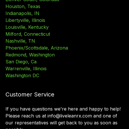
Houston, Texas
Indianapolis, IN
Libertyville, Illinois
Louisville, Kentucky
Milford, Connecticut
Nashville, TN
Phoenix/Scottsdale, Arizona
Redmond, Washington
San Diego, Ca
Warrenville, Illinois
Washington DC
Customer Service
If you have questions we
'
re here and happy to help!
Please reach us at info@liveleanrx.com and one of
our representatives will get back to you as soon as