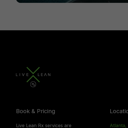
Book & Pricing
Locati
Live Lean Rx services are
Atlanta,