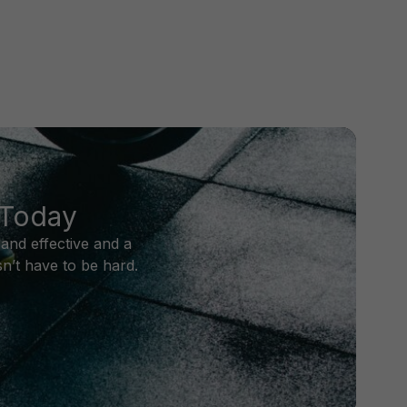
 Today
and effective and a
n’t have to be hard.