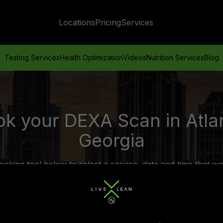
Locations
Pricing
Services
Testing Services
Health Optimization
Videos
Nutrition Services
Blog
k your DEXA Scan in Atla
Georgia
ooking tool below to select a service, date and time that wo