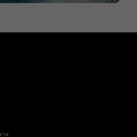
e
'
re