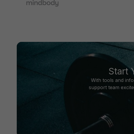
Start
With tools and inf
support team excite