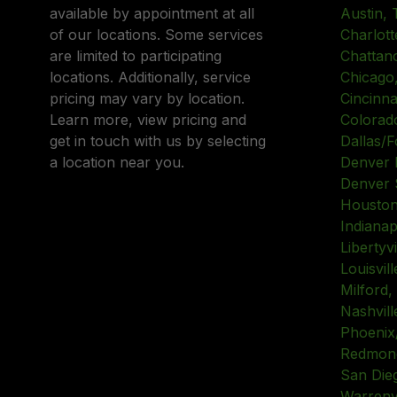
available by appointment at all
Austin, 
of our locations. Some services
Charlott
are limited to participating
Chattan
locations. Additionally, service
Chicago, 
pricing may vary by location.
Cincinna
Learn more, view pricing and
Colorad
get in touch with us by selecting
Dallas/F
a location near you.
Denver 
Denver 
Houston
Indianap
Libertyvil
Louisvil
Milford,
Nashvill
Phoenix
Redmond
San Die
Warrenvil