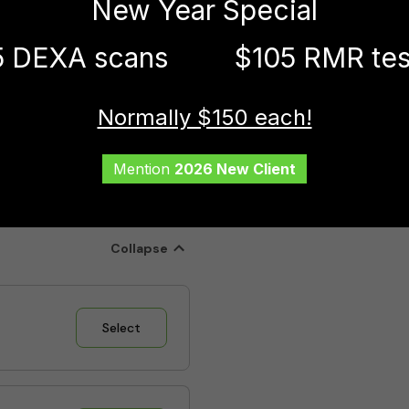
New Year Special
5 DEXA scans
$105 RMR tes
Normally $150 each!
Mention
2026 New Client