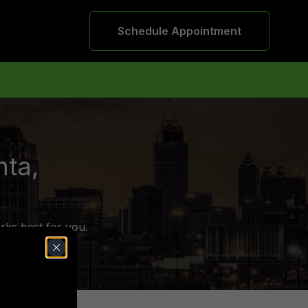
Schedule Appointment
nta,
rks best for you.